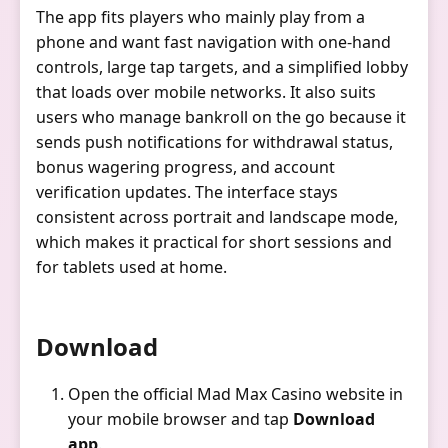
The app fits players who mainly play from a
phone and want fast navigation with one-hand
controls, large tap targets, and a simplified lobby
that loads over mobile networks. It also suits
users who manage bankroll on the go because it
sends push notifications for withdrawal status,
bonus wagering progress, and account
verification updates. The interface stays
consistent across portrait and landscape mode,
which makes it practical for short sessions and
for tablets used at home.
Download
Open the official Mad Max Casino website in
your mobile browser and tap
Download
app
.