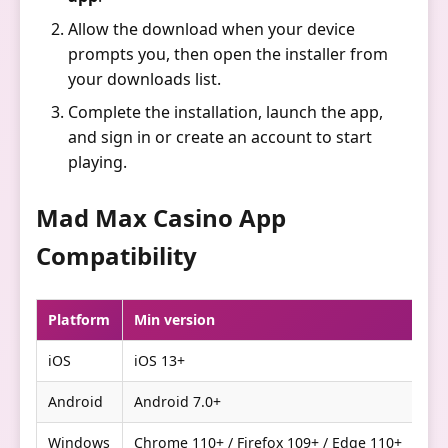
Allow the download when your device
prompts you, then open the installer from
your downloads list.
Complete the installation, launch the app,
and sign in or create an account to start
playing.
Mad Max Casino App
Compatibility
Platform
Min version
App
iOS
iOS 13+
~9
Android
Android 7.0+
~6
Windows
Chrome 110+ / Firefox 109+ / Edge 110+
—