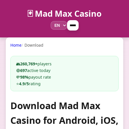
🃏 Mad Max Casino
Home
Download
👥
260,769+
players
🟢
697
active today
💸
98%
payout rate
⭐
4.9/5
rating
Download Mad Max
Casino for Android, iOS,