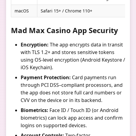
macOS
Safari 15+ / Chrome 110+
—
Mad Max Casino App Security
Encryption:
The app encrypts data in transit
with TLS 1.2+ and stores sensitive tokens
using OS-level encryption (Android Keystore /
iOS Keychain).
Payment Protection:
Card payments run
through PCI DSS–compliant processors, and
the app does not store full card numbers or
CVV on the device or in its backend.
Biometrics:
Face ID / Touch ID (or Android
biometrics) can lock app access and confirm
logins on supported devices.
Account Controls:
Two-factor