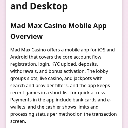
and Desktop
Mad Max Casino Mobile App
Overview
Mad Max Casino offers a mobile app for iOS and
Android that covers the core account flow:
registration, login, KYC upload, deposits,
withdrawals, and bonus activation. The lobby
groups slots, live casino, and jackpots with
search and provider filters, and the app keeps
recent games in a short list for quick access.
Payments in the app include bank cards and e-
wallets, and the cashier shows limits and
processing status per method on the transaction
screen.