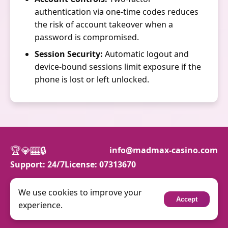
authentication via one-time codes reduces
the risk of account takeover when a
password is compromised.
Session Security:
Automatic logout and
device-bound sessions limit exposure if the
phone is lost or left unlocked.
🏆
💎
🎰
🔒
info@madmax-casino.com
Support: 24/7
License: 07313670
Play responsibly. 18+ only.
We use cookies to improve your
© 2015 -
2026
Mad Max Casino.
Accept
experience.